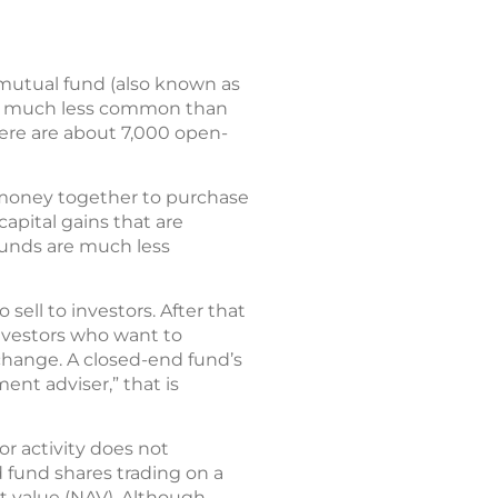
 mutual fund (also known as
are much less common than
ere are about 7,000 open-
r money together to purchase
apital gains that are
 funds are much less
sell to investors. After that
investors who want to
hange. A closed-end fund’s
ent adviser,” that is
r activity does not
d fund shares trading on a
t value (NAV). Although