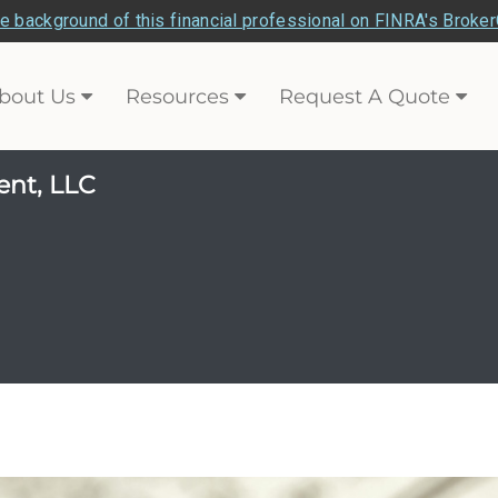
e background of this financial professional on FINRA's Broke
bout Us
Resources
Request A Quote
ent, LLC