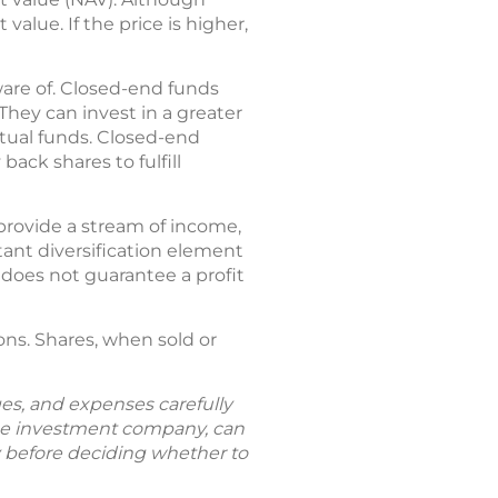
alue. If the price is higher,
ware of. Closed-end funds
hey can invest in a greater
tual funds. Closed-end
ck shares to fulfill
provide a stream of income,
tant diversification element
t does not guarantee a profit
ns. Shares, when sold or
ges, and expenses carefully
the investment company, can
ly before deciding whether to