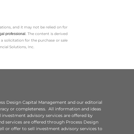
tions, and it may not be relied on for
The content is derived
gal professional.
solicitation for the ­purchase or sale
cial Solutions, Inc.
ocess Design Capital Management and our editorial
curacy or completeness. All information and ideas
d investment advisory services are offered by
nd services are offered through Process Design
l or offer to sell investment advisory services to