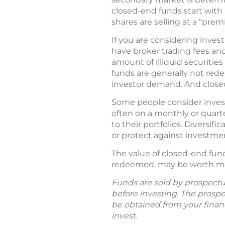
closed-end funds start with a
shares are selling at a “premi
If you are considering inves
have broker trading fees an
amount of illiquid securiti
funds are generally not red
investor demand. And clos
Some people consider invest
often on a monthly or quarte
to their portfolios. Diversif
or protect against investmen
The value of closed-end fun
redeemed, may be worth more
Funds are sold by prospectus
before investing. The prosp
be obtained from your financ
invest.