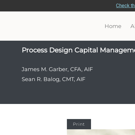
Check th
Home
A
Process Design Capital Managem
James M. Garber, CFA, AIF
Sean R. Balog, CMT, AIF
Print