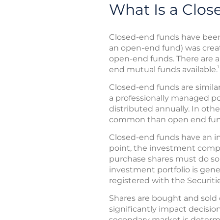
What Is a Clo
Closed-end funds have been 
an open-end fund) was crea
open-end funds. There are 
1
end mutual funds available.
Closed-end funds are simila
a professionally managed por
distributed annually. In oth
common than open end fu
Closed-end funds have an init
point, the investment compa
purchase shares must do so
investment portfolio is gene
registered with the Securi
Shares are bought and sold o
significantly impact decisio
secondary market is determi