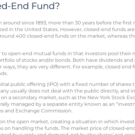
sed-End Fund?
around since 1893, more than 30 years before the first
ted in the United States. However, closed-end funds 
around 400 closed-end funds on the market, whereas th
r to open-end mutual funds in that investors pool thei
tfolio of stocks and/or bonds. Both have dividends and c
er ways, they are very different. For example, closed end
nds.
ial public offering (IPO) with a fixed number of shares to 
ny usually does not deal with the public directly, and 
 on a secondary market, such as the New York Stock Exc
rally managed by a separate entity known as an “investm
ties and Exchange Commission.
n the open market, creating a situation in which investo
ns on handling the funds. The market price of closed-en
ned by supply and demand, not by the shares’ net asse