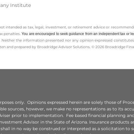
any Institute
 not intended as tax, legal, investment, or retirement advice or recommenda
ax penalties.
You are encouraged to seek guidance from an independent tax or le
 Neither the information presented nor any opinion expressed constitutes a 
itten and prepared by Broadridge Advisor Solutions. © 2026 Broadridge Finan
 purposes only. Opinions expressed herein are solely those of Pr
liable sources, however, we make no representations as to its ac
adviser prior to implementation. Fee based financial planning an
vestment Advisor in the State of Arizona. Insurance products a
all in no way be construed or interpreted as a solicitation to sel