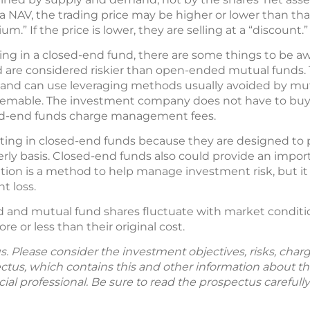
 NAV, the trading price may be higher or lower than that v
um.” If the price is lower, they are selling at a “discount.”
ting in a closed-end fund, there are some things to be a
d are considered riskier than open-ended mutual funds. T
es and can use leveraging methods usually avoided by mu
eemable. The investment company does not have to buy ba
ed-end funds charge management fees.
ing in closed-end funds because they are designed to 
rly basis. Closed-end funds also could provide an impor
ication is a method to help manage investment risk, but i
t loss.
d and mutual fund shares fluctuate with market conditio
 or less than their original cost.
. Please consider the investment objectives, risks, char
ectus, which contains this and other information about 
ial professional. Be sure to read the prospectus careful