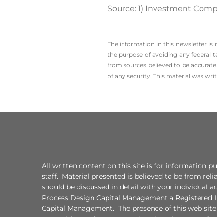
Source: 1) Investment Comp
The information in this newsletter is
the ­purpose of ­avoiding any ­federal t
from sources believed to be accurate.
of any security. This material was wr
All written content on this site is for information
staff. Material presented is believed to be from re
should be discussed in detail with your individual 
Process Design Capital Management a Registered In
Capital Management. The presence of this web site sh