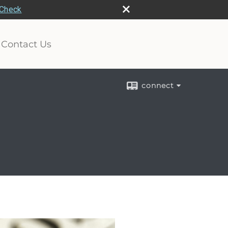
rCheck
Contact Us
connect