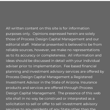
All written content on this site is for information
purposes only. Opinions expressed herein are solely
those of Process Design Capital Management and our
editorial staff. Material presented is believed to be from
reliable sources, however, we make no representations
as to its accuracy or completeness. All information and
ideas should be discussed in detail with your individual
adviser prior to implementation. Fee based financial
planning and investment advisory services are offered by
Process Design Capital Management a Registered
Investment Advisor in the State of Arizona. Insurance
products and services are offered through Process
Design Capital Management. The presence of this web
site shall in no way be construed or interpreted as a
solicitation to sell or offer to sell investment advisory
services to any residents of any State other than the