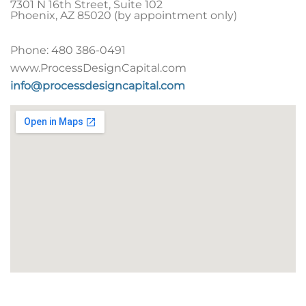
7301 N 16th Street, Suite 102
Phoenix
,
AZ
85020 (by appointment only)
Phone:
480 386-0491
www.ProcessDesignCapital.com
info@processdesigncapital.com