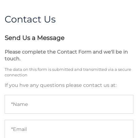
Contact Us
Send Us a Message
Please complete the Contact Form and we'll be in
touch.
The data on this form is submitted and transmitted via a secure
connection
If you hve any questions please contact us at:
Name
(required)
Email
(required)