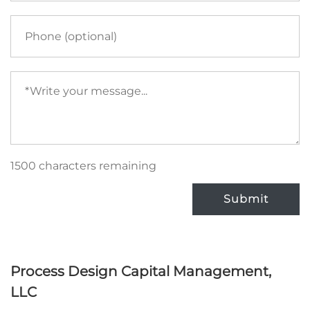
Phone
Your
message
(required)
1500 characters remaining
Submit
Process Design Capital Management,
LLC