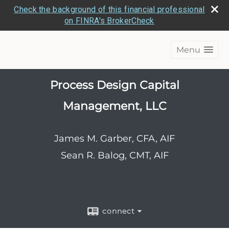
Check the background of this financial professional
on FINRA's BrokerCheck
Menu
Process Design Capital
Management, LLC
James M. Garber, CFA, AIF
Sean R. Balog, CMT, AIF
connect