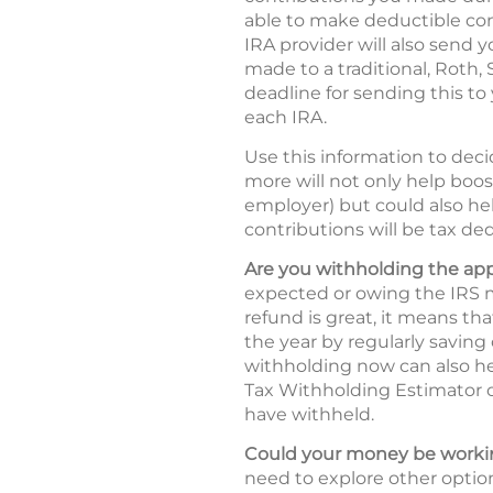
able to make deductible cont
IRA provider will also send y
made to a traditional, Roth,
deadline for sending this to 
each IRA.
Use this information to deci
more will not only help boos
employer) but could also hel
contributions will be tax ded
Are you withholding the ap
expected or owing the IRS m
refund is great, it means t
the year by regularly saving
withholding now can also he
Tax Withholding Estimator
have withheld.
Could your money be workin
need to explore other option