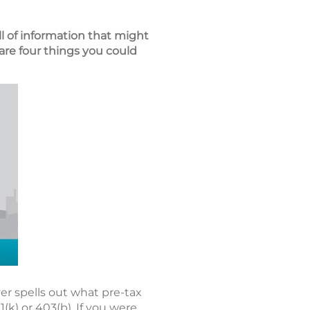
ll of information that might
are four things you could
r spells out what pre-tax
k) or 403(b). If you were