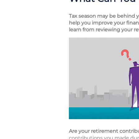
Tax season may be behind you
help you improve your financ
learn from reviewing your re
Are your retirement contrib
contributions you made durin