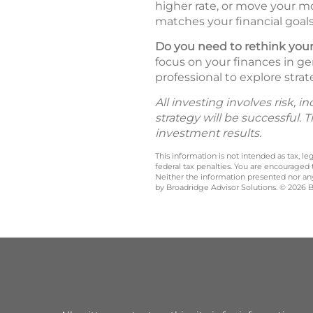
higher rate, or move your mo
matches your financial goals 
Do you need to rethink your
focus on your finances in ge
professional to explore strat
All investing involves risk, 
strategy will be successful. 
investment results.
This information is not intended as tax, 
federal tax penalties. You are encouraged
Neither the information presented nor any 
by Broadridge Advisor Solutions. © 2026 Br