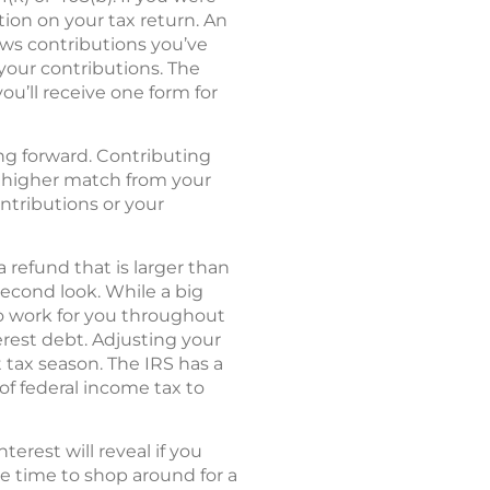
tion on your tax return. An
hows contributions you’ve
 your contributions. The
you’ll receive one form for
ing forward. Contributing
 a higher match from your
ontributions or your
 refund that is larger than
econd look. While a big
to work for you throughout
erest debt. Adjusting your
tax season. The IRS has a
of federal income tax to
rest will reveal if you
be time to shop around for a