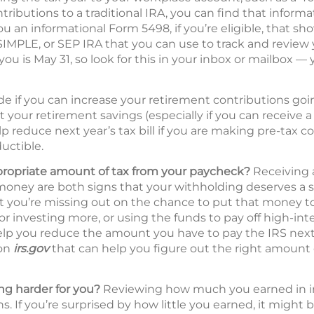
ributions to a traditional IRA, you can find that informa
ou an informational Form 5498, if you’re eligible, that s
 SIMPLE, or SEP IRA that you can use to track and review
you is May 31, so look for this in your inbox or mailbox — 
de if you can increase your retirement contributions go
t your retirement savings (especially if you can receive
p reduce next year’s tax bill if you are making pre-tax c
uctible.
propriate amount of tax from your paycheck?
Receiving a
oney are both signs that your withholding deserves a s
hat you’re missing out on the chance to put that money 
 or investing more, or using the funds to pay off high-int
lp you reduce the amount you have to pay the IRS next 
 on
irs.gov
that can help you figure out the right amount 
g harder for you?
Reviewing how much you earned in inte
s. If you’re surprised by how little you earned, it might 