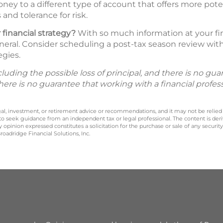
ney to a different type of account that offers more pote
and tolerance for risk.
 financial strategy?
With so much information at your fing
neral. Consider scheduling a post-tax season review with 
egies.
including the possible loss of principal, and there is no g
There is no guarantee that working with a financial profes
legal, investment, or retirement advice or recommendations, and it may not be relied
 to seek guidance from an independent tax or legal professional. The content is der
opinion expressed constitutes a solicitation for the purchase or sale of any securit
oadridge Financial Solutions, Inc.