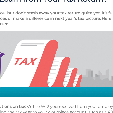
, but don’t stash away your tax return quite yet. It’s fu
es or make a difference in next year’s tax picture. Here 
turn.
utions on track?
The W-2 you received from your employe
g the tax year to your workplace account, such as a 401(