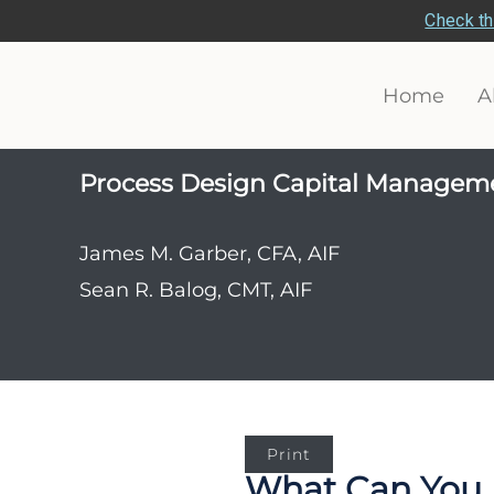
Check th
Home
A
Process Design Capital Managem
James M. Garber, CFA, AIF
Sean R. Balog, CMT, AIF
Print
What Can You 