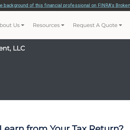
e background of this financial professional on FINRA's Broke
bout Us
Resources
Request A Quote
ent, LLC
Learn from Your Tax Return?