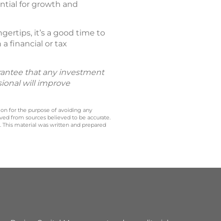
ntial for growth and
ertips, it’s a good time to
a financial or tax
uarantee that any investment
sional will improve
 on for the purpose of avoiding any
ived from sources believed to be accurate.
y. This material was written and prepared