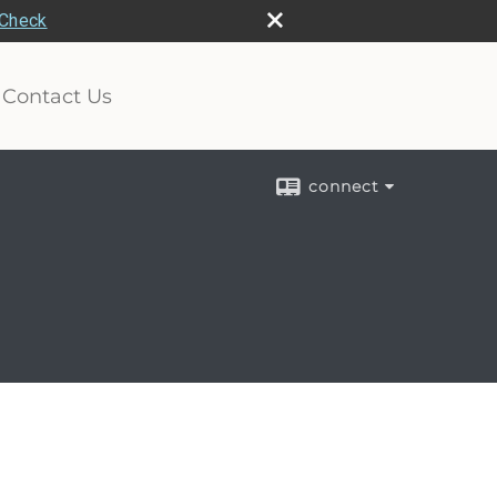
rCheck
Contact Us
connect