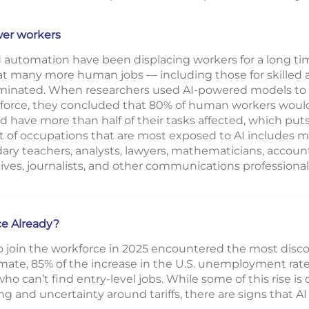
wer workers
automation have been displacing workers for a long ti
that many more human jobs — including those for skilled
iminated. When researchers used AI-powered models to a
kforce, they concluded that 80% of human workers would 
d have more than half of their tasks affected, which puts
st of occupations that are most exposed to AI includes
ary teachers, analysts, lawyers, mathematicians, accou
tives, journalists, and other communications professional
ce Already?
o join the workforce in 2025 encountered the most disco
ate, 85% of the increase in the U.S. unemployment rate
o can’t find entry-level jobs. While some of this rise is 
 and uncertainty around tariffs, there are signs that AI 