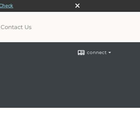
rCheck
Contact Us
connect