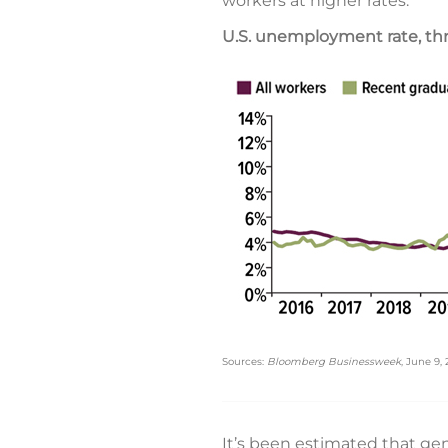
workers at higher rates.
U.S. unemployment rate, t
Sources:
Bloomberg Businessweek
, June 9,
It’s been estimated that ge