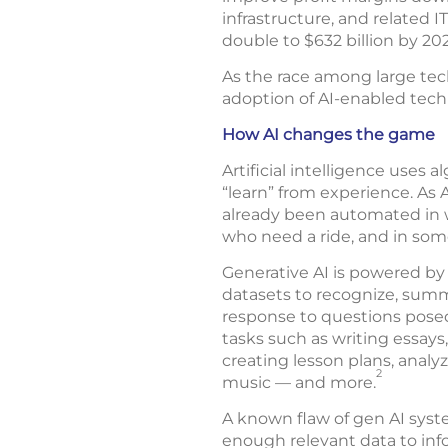
infrastructure, and related I
double to $632 billion by 20
As the race among large tech
adoption of AI-enabled tech
How AI changes the game
Artificial intelligence uses 
“learn” from experience. As
already been automated in 
who need a ride, and in some 
Generative AI is powered by
datasets to recognize, summa
response to questions posed 
tasks such as writing essays
creating lesson plans, analyz
2
music — and more.
A known flaw of gen AI syste
enough relevant data to inf