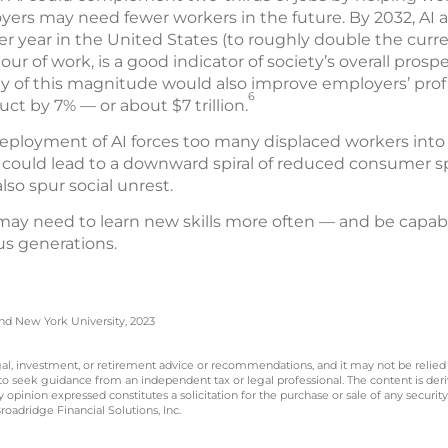
ers may need fewer workers in the future. By 2032, AI 
er year in the United States (to roughly double the curren
our of work, is a good indicator of society’s overall pros
ty of this magnitude would also improve employers’ prof
6
ct by 7% — or about $7 trillion.
deployment of AI forces too many displaced workers into 
t could lead to a downward spiral of reduced consumer sp
so spur social unrest.
 may need to learn new skills more often — and be capab
s generations.
and New York University, 2023
legal, investment, or retirement advice or recommendations, and it may not be relied
 to seek guidance from an independent tax or legal professional. The content is der
opinion expressed constitutes a solicitation for the purchase or sale of any securit
oadridge Financial Solutions, Inc.