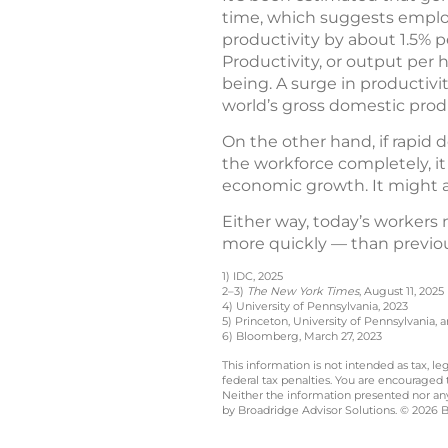
time, which suggests employ
productivity by about 1.5% p
Productivity, or output per h
being. A surge in productivi
world’s gross domestic produ
On the other hand, if rapid 
the workforce completely, i
economic growth. It might al
Either way, today’s workers
more quickly — than previou
1) IDC, 2025
2–3)
The New York Times
, August 11, 2025
4) University of Pennsylvania, 2023
5) Princeton, University of Pennsylvania, 
6) Bloomberg, March 27, 2023
This information is not intended as tax, 
federal tax penalties. You are encouraged
Neither the information presented nor any 
by Broadridge Advisor Solutions. © 2026 Br