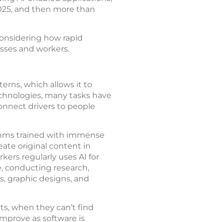
n 2025, and then more than
 considering how rapid
sses and workers.
terns, which allows it to
echnologies, many tasks have
nnect drivers to people
ithms trained with immense
ate original content in
kers regularly uses AI for
e, conducting research,
ns, graphic designs, and
ts, when they can’t find
mprove as software is