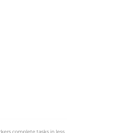
kers complete tasks in less