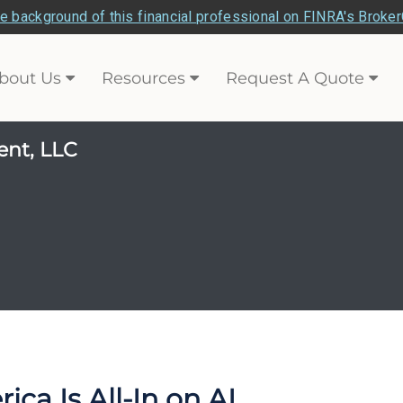
e background of this financial professional on FINRA's Broke
bout Us
Resources
Request A Quote
ent, LLC
ca Is All-In on AI