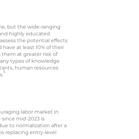
me, but the wide-ranging
 and highly educated
ssess the potential effects
have at least 10% of their
 them at greater risk of
 many types of knowledge
ntants, human resources
5
s.
uraging labor market in
 since mid-2023 is
due to normalization after a
is replacing entry-level