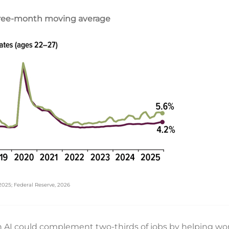
hree-month moving average
 2025; Federal Reserve, 2026
n AI could complement two-thirds of jobs by helping wor