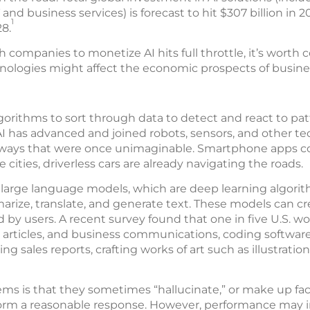
T and business services) is forecast to hit $307 billion i
1
28.
 companies to monetize AI hits full throttle, it’s worth
nologies might affect the economic prospects of busine
algorithms to sort through data to detect and react to pat
 AI has advanced and joined robots, sensors, and other t
ways that were once unimaginable. Smartphone apps co
cities, driverless cars are already navigating the roads.
 large language models, which are deep learning algor
rize, translate, and generate text. These models can cre
by users. A recent survey found that one in five U.S. wor
, articles, and business communications, coding softwar
ing sales reports, crafting works of art such as illustratio
ms is that they sometimes “hallucinate,” or make up fac
orm a reasonable response. However, performance may i