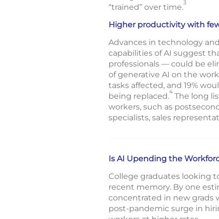
3
“trained” over time.
Higher productivity with fe
Advances in technology and 
capabilities of AI suggest 
professionals — could be el
of generative AI on the wor
tasks affected, and 19% woul
4
being replaced.
The long li
workers, such as postsecond
specialists, sales representa
Is AI Upending the Workfor
College graduates looking t
recent memory. By one estim
concentrated in new grads wh
post-pandemic surge in hiring