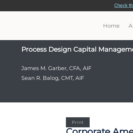
Check th
Home
A
Process Design Capital Managem
James M. Garber, CFA, AIF
Sean R. Balog, CMT, AIF
Print
Corporate Ameri