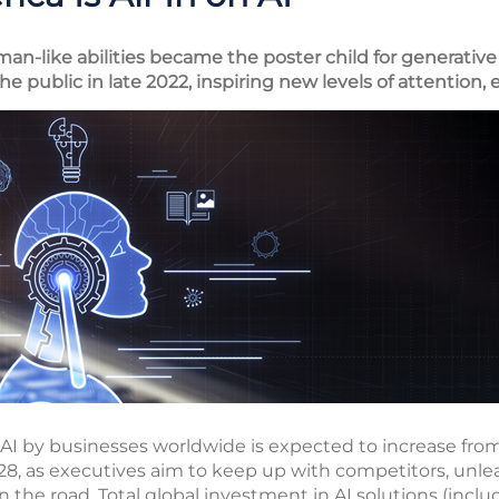
-like abilities became the poster child for generative ar
he public in late 2022, inspiring new levels of attention
 by businesses worldwide is expected to increase from $
28, as executives aim to keep up with competitors, unle
the road. Total global investment in AI solutions (inclu