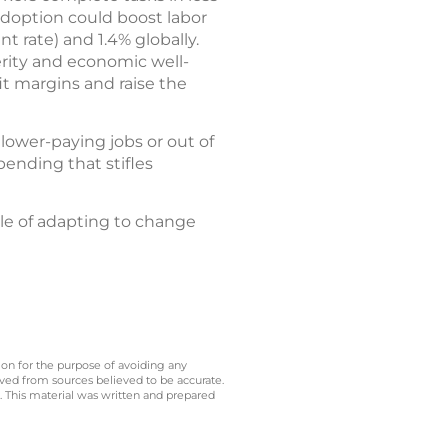
adoption could boost labor
t rate) and 1.4% globally.
perity and economic well-
it margins and raise the
lower-paying jobs or out of
ending that stifles
le of adapting to change
 on for the purpose of avoiding any
ived from sources believed to be accurate.
y. This material was written and prepared