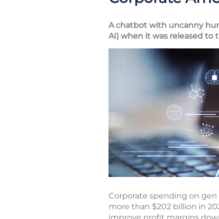
A chatbot with uncanny human
AI) when it was released to t
Corporate spending on gen AI
more than $202 billion in 20
improve profit margins down 