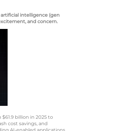
tificial intelligence (gen
, excitement, and concern.
61.9 billion in 2025 to
ash cost savings, and
ding AI-enabled applications,