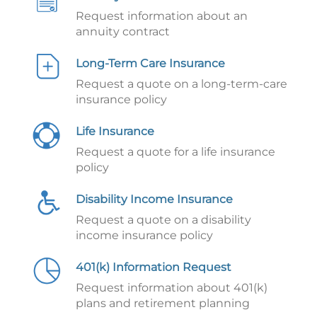
Request information about an
annuity contract
Long-Term Care Insurance
Request a quote on a long-term-care
insurance policy
Life Insurance
Request a quote for a life insurance
policy
Disability Income Insurance
Request a quote on a disability
income insurance policy
401(k) Information Request
Request information about 401(k)
plans and retirement planning