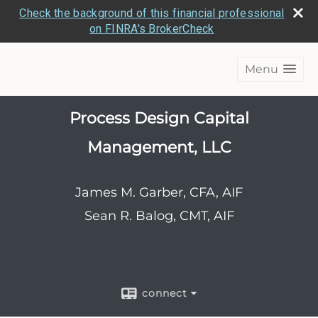
Check the background of this financial professional
on FINRA's BrokerCheck
Menu
Process Design Capital
Management, LLC
James M. Garber, CFA, AIF
Sean R. Balog, CMT, AIF
connect