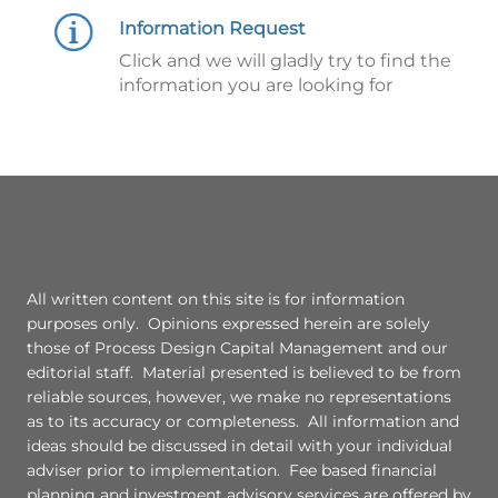
Information Request
Click and we will gladly try to find the
information you are looking for
All written content on this site is for information
purposes only. Opinions expressed herein are solely
those of Process Design Capital Management and our
editorial staff. Material presented is believed to be from
reliable sources, however, we make no representations
as to its accuracy or completeness. All information and
ideas should be discussed in detail with your individual
adviser prior to implementation. Fee based financial
planning and investment advisory services are offered by