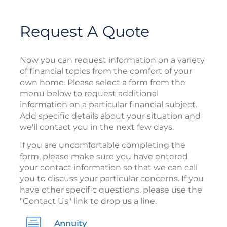
Request A Quote
Now you can request information on a variety
of financial topics from the comfort of your
own home. Please select a form from the
menu below to request additional
information on a particular financial subject.
Add specific details about your situation and
we'll contact you in the next few days.
If you are uncomfortable completing the
form, please make sure you have entered
your contact information so that we can call
you to discuss your particular concerns. If you
have other specific questions, please use the
"Contact Us" link to drop us a line.
Annuity