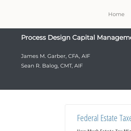
Home
Process Design Capital Managem
James M. Garber, CFA, AIF
Sean R. Balog, CMT, AIF
Federal Estate Tax