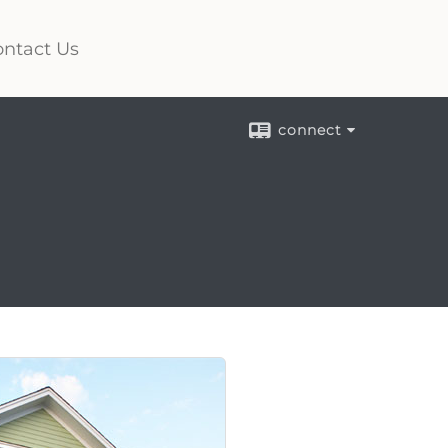
ntact Us
connect