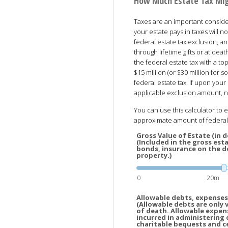
How Much Estate Tax Mi
Taxes are an important conside
your estate pays in taxes will no
federal estate tax exclusion, an
through lifetime gifts or at de
the federal estate tax with a top
$15 million (or $30 million for
federal estate tax. If upon your 
applicable exclusion amount, no
You can use this calculator to 
approximate amount of federal 
Gross Value of Estate (in do
(Included in the gross esta
bonds, insurance on the de
property.)
0
20m
Allowable debts, expenses,
(Allowable debts are only 
of death. Allowable expen
incurred in administering 
charitable bequests and c