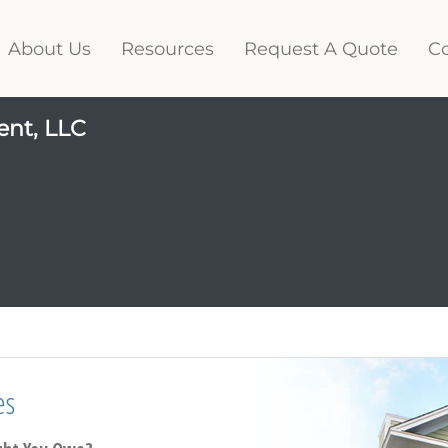
About Us
Resources
Request A Quote
Co
ent, LLC
es