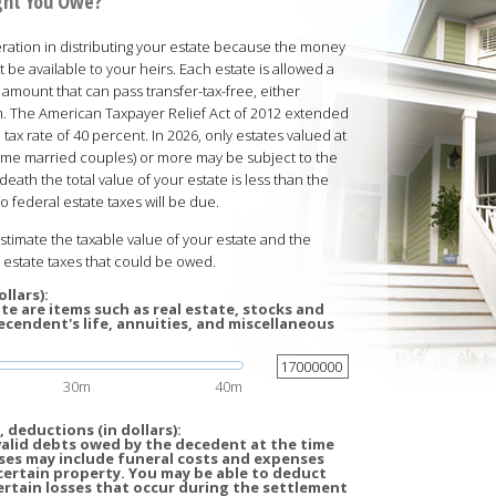
ght You Owe?
ration in distributing your estate because the money
t be available to your heirs. Each estate is allowed a
 amount that can pass transfer-tax-free, either
ath. The American Taxpayer Relief Act of 2012 extended
 tax rate of 40 percent. In 2026, only estates valued at
 some married couples) or more may be subject to the
death the total value of your estate is less than the
 federal estate taxes will be due.
estimate the taxable value of your estate and the
estate taxes that could be owed.
llars):
te are items such as real estate, stocks and
cendent's life, annuities, and miscellaneous
30m
40m
 deductions (in dollars):
valid debts owed by the decedent at the time
ses may include funeral costs and expenses
certain property. You may be able to deduct
ertain losses that occur during the settlement