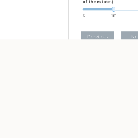
of the estate.)
0
1m
Previous
Ne
This hypothetical example is used
vary.
This information is not intended
recommendations, and it may no
federal tax penalties. You are
or legal professional. The cont
Neither the information presen
solicitation for the purchase or 